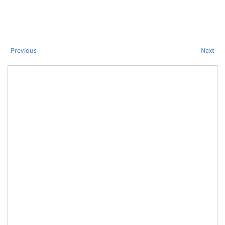
Previous
Next